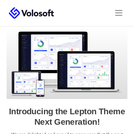
Introducing the Lepton Theme
Next Generation!