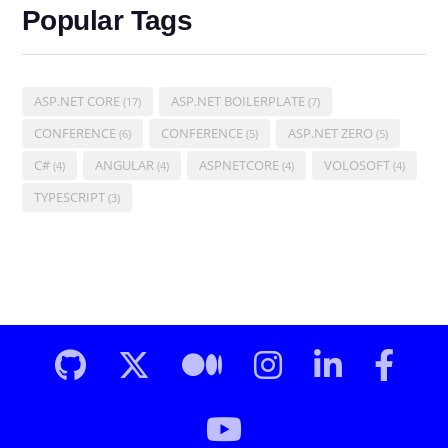
Popular Tags
ASP.NET CORE
ASP.NET BOILERPLATE
(17)
(7)
CONFERENCE
CONFERENCE
ASP.NET ZERO
(6)
(5)
(5)
C#
ANGULAR
ASPNETCORE
VOLOSOFT
(4)
(4)
(4)
(4)
TYPESCRIPT
(3)