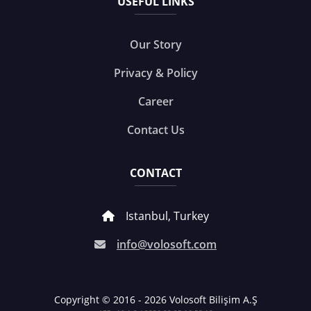
USEFUL LINKS
Our Story
Privacy & Policy
Career
Contact Us
CONTACT
Istanbul, Turkey
info@volosoft.com
Copyright © 2016 - 2026 Volosoft Bilişim A.Ş