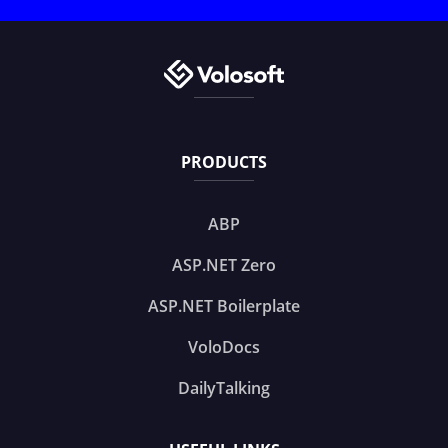
PRODUCTS
ABP
ASP.NET Zero
ASP.NET Boilerplate
VoloDocs
DailyTalking