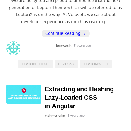
We are delighted and proud to announce that the next
generation of Lepton Theme which will be referred to as
LeptonX is on the way. At Volosoft, we care about
developer experience as much as user exp...
Continue Reading →
bunyamin
5 years ago
LEPTON THEME
LEPTONX
LEPTONX-LITE
Extracting and Hashing
Lazy-Loaded CSS
in Angular
mehmet-erim
6 years ago